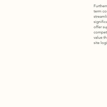
Further
term co
streamli
signific
offer s
competit
value t
site logi