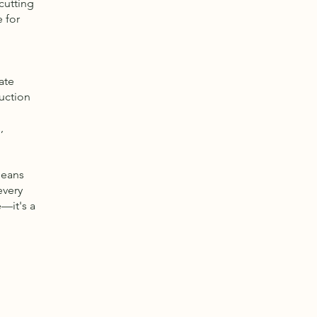
cutting
 for
ate
ruction
,
means
every
e—it's a