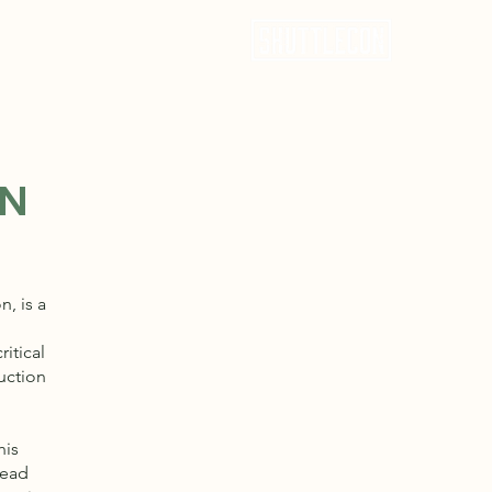
CEL: 817.851.4202
ON
, is a
ritical
ruction
his
head