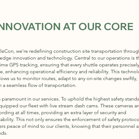
INNOVATION AT OUR CORE
tleCon, we're redefining construction site transportation throug
-edge innovation and technology. Central to our operations is t
time GPS tracking, ensuring that every shuttle operates precisel
, enhancing operational efficiency and reliability. This technol
lows us to monitor routes, adapt to any on-site changes swiftly,
n a seamless flow of transportation.
s paramount in our services. To uphold the highest safety standa
quipped our fleet with live stream dash cams. These cameras ar
rding at all times, providing an extra layer of security and
ability. This not only ensures the enforcement of safety protoco
ers peace of mind to our clients, knowing that their personnel a
nds.