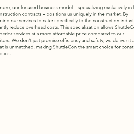
more, our focused business model – specializing exclusively in 
nstruction contracts – positions us uniquely in the market. By
ning our services to cater specifically to the construction indust
antly reduce overhead costs. This specialization allows ShuttleC
uperior services at a more affordable price compared to our
ors. We don't just promise efficiency and safety; we deliver it a
hat is unmatched, making ShuttleCon the smart choice for const
stics.