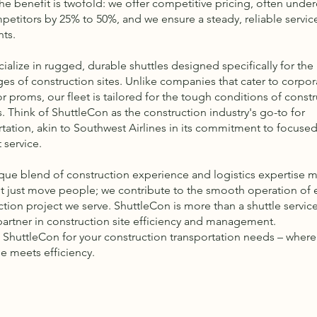
he benefit is twofold: we offer competitive pricing, often under
petitors by 25% to 50%, and we ensure a steady, reliable service
nts.
ialize in rugged, durable shuttles designed specifically for the
ges of construction sites. Unlike companies that cater to corpor
r proms, our fleet is tailored for the tough conditions of const
s. Think of ShuttleCon as the construction industry's go-to for
rtation, akin to Southwest Airlines in its commitment to focused
t service.
que blend of construction experience and logistics expertise 
t just move people; we contribute to the smooth operation of 
ction project we serve. ShuttleCon is more than a shuttle servic
 partner in construction site efficiency and management.
ShuttleCon for your construction transportation needs – where
se meets efficiency.