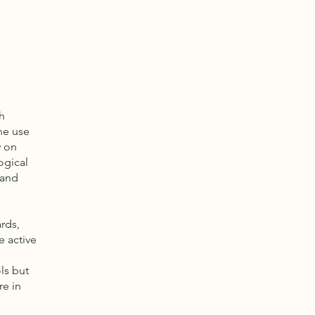
h
he use
y on
ogical
 and
rds,
e active
ls but
re in