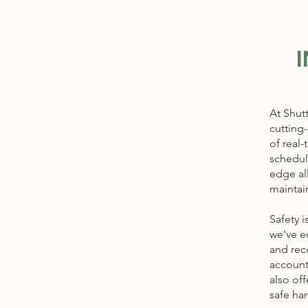
At Shut
cutting
of real-
schedule
edge al
maintai
Safety i
we've e
and reco
account
also off
safe ha