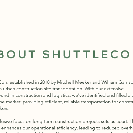
BOUT SHUTTLEC
Con, established in 2018 by Mitchell Meeker and William Garrison
n urban construction site transportation. With our extensive
nd in construction and logistics, we've identified and filled a c
he market: providing efficient, reliable transportation for const
kers.
lusive focus on long-term construction projects sets us apart. T
y enhances our operational efficiency, leading to reduced over