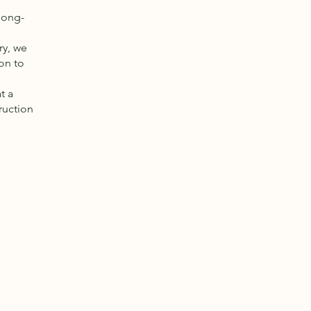
long-
ry, we
on to
t a
ruction