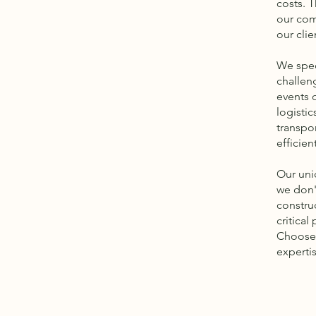
costs. T
our com
our clie
We spec
challen
events o
logistic
transpo
efficien
Our uni
we don'
constru
critical
Choose 
experti