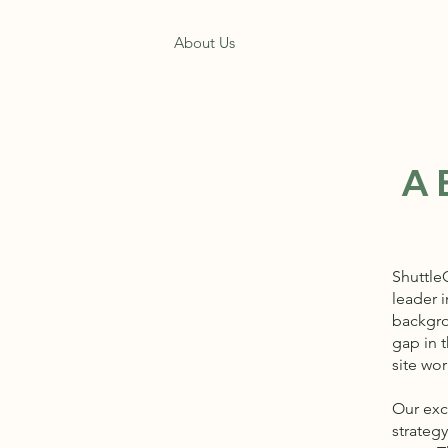
Home
About Us
Get a Free Quote
A
Shuttle
leader i
backgrou
gap in t
site wor
Our exc
strateg